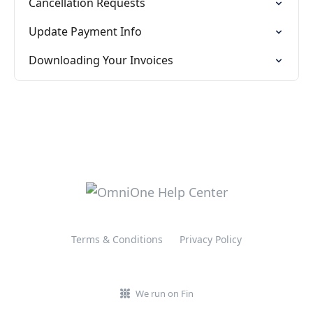
Cancellation Requests
Update Payment Info
Downloading Your Invoices
Terms & Conditions
Privacy Policy
We run on Fin