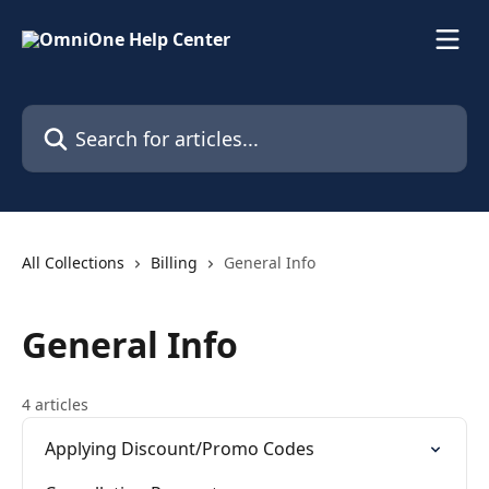
Skip to main content
Search for articles...
All Collections
Billing
General Info
General Info
4 articles
Applying Discount/Promo Codes