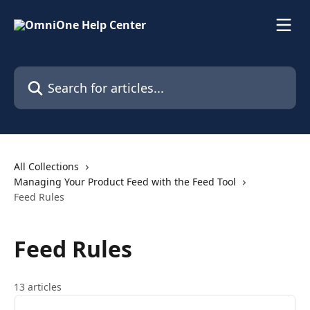
Skip to main content
Search for articles...
All Collections
Managing Your Product Feed with the Feed Tool
Feed Rules
Feed Rules
13 articles