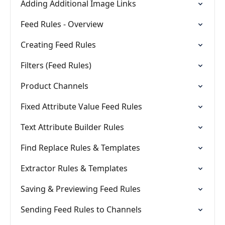
Adding Additional Image Links
Feed Rules - Overview
Creating Feed Rules
Filters (Feed Rules)
Product Channels
Fixed Attribute Value Feed Rules
Text Attribute Builder Rules
Find Replace Rules & Templates
Extractor Rules & Templates
Saving & Previewing Feed Rules
Sending Feed Rules to Channels