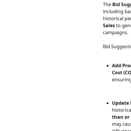
The 
Bid Sug
including ba
historical p
Sales
 to gen
campaigns.
Bid Suggesti
Add Pro
Cost (C
ensuring
Update B
historic
than or 
may caus