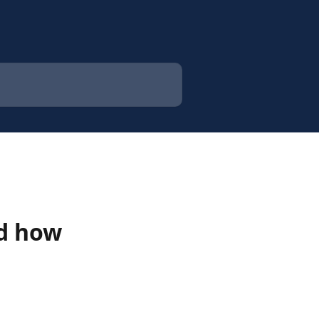
nd how