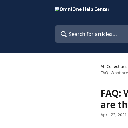
Skip to main content
Search for articles...
All Collections
FAQ: What are
FAQ: 
are th
April 23, 2021