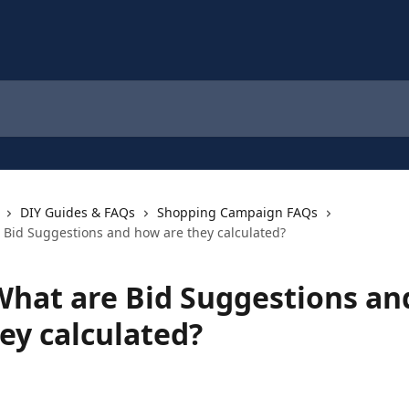
DIY Guides & FAQs
Shopping Campaign FAQs
 Bid Suggestions and how are they calculated?
What are Bid Suggestions a
ey calculated?