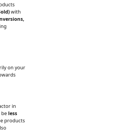
oducts 
old) 
with 
nversions, 
ing 
ily on your 
towards 
ctor in 
 be 
less 
he products 
lso 