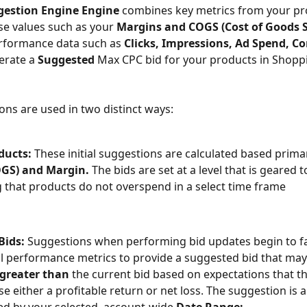
gestion Engine Engine 
combines key metrics from your pr
se values such as your 
Margins and COGS (Cost of Goods S
erformance data such as 
Clicks, Impressions, Ad Spend, Co
erate a 
Suggested 
Max CPC bid for your products in Shopp
ons are used in two distinct ways:
ducts: 
These initial suggestions are calculated based primar
OGS) and Margin.
 The bids are set at a level that is geared 
 that products do not overspend in a select time frame
ids: 
Suggestions when performing bid updates begin to fa
al performance metrics to provide a suggested bid that may
greater than 
the current bid based on expectations that t
e either a profitable return or net loss. The suggestion is a