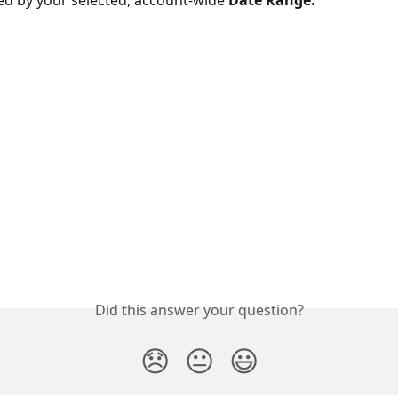
ed by your selected, account-wide 
Date Range:
Did this answer your question?
😞
😐
😃