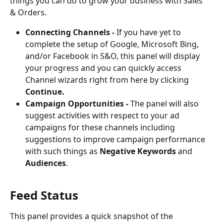
things you can do to grow your business with Sales 
& Orders.
Connecting Channels - 
If you have yet to 
complete the setup of Google, Microsoft Bing, 
and/or Facebook in S&O, this panel will display 
your progress and you can quickly access 
Channel wizards right from here by clicking 
Continue.
Campaign Opportunities - 
The panel will also 
suggest activities with respect to your ad 
campaigns for these channels including 
suggestions to improve campaign performance 
with such things as 
Negative Keywords
 and 
Audiences
.
Feed Status
This panel provides a quick snapshot of the 