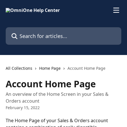
Skip to main content
Search for articles...
All Collections
Home Page
Account Home Page
Account Home Page
An overview of the Home Screen in your Sales &
Orders account
February 15, 2022
The Home Page of your Sales & Orders account 