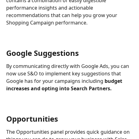
contains a combination of easily digestible 
performance insights and actionable 
recommendations that can help you grow your 
Shopping Campaign performance. 
Google Suggestions
By communicating directly with Google Ads, you can 
now use S&O to implement key suggestions that 
Google has for your campaigns including 
budget 
increases and opting into Search Partners.
Opportunities
The Opportunities panel provides quick guidance on 