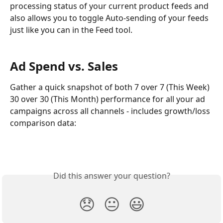
processing status of your current product feeds and 
also allows you to toggle Auto-sending of your feeds 
just like you can in the Feed tool.
Ad Spend vs. Sales
Gather a quick snapshot of both 7 over 7 (This Week) 
30 over 30 (This Month) performance for all your ad 
campaigns across all channels - includes growth/loss 
comparison data:
Did this answer your question?
😞
😐
😃