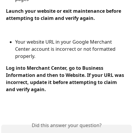
Launch your website or exit maintenance before 
attempting to claim and verify again.
Your website URL in your Google Merchant 
Center account is incorrect or not formatted 
properly.
Log into Merchant Center, go to Business 
Information and then to Website. If your URL was 
incorrect, update it before attempting to claim 
and verify again.
Did this answer your question?