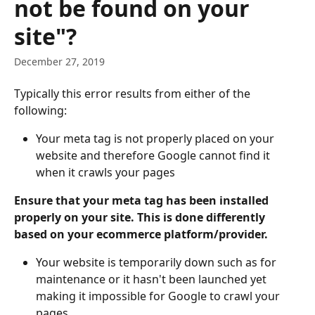
not be found on your
site"?
December 27, 2019
Typically this error results from either of the 
following:
Your meta tag is not properly placed on your 
website and therefore Google cannot find it 
when it crawls your pages
Ensure that your meta tag has been installed 
properly on your site. This is done differently 
based on your ecommerce platform/provider.
Your website is temporarily down such as for 
maintenance or it hasn't been launched yet 
making it impossible for Google to crawl your 
pages