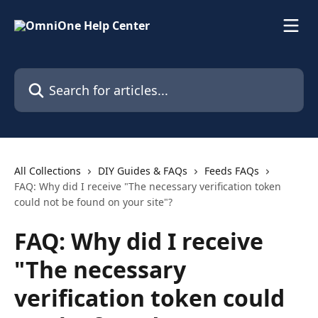
Skip to main content
Search for articles...
All Collections
DIY Guides & FAQs
Feeds FAQs
FAQ: Why did I receive "The necessary verification token
could not be found on your site"?
FAQ: Why did I receive
"The necessary
verification token could