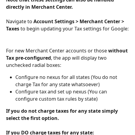
directly in Merchant Center.
Navigate to 
Account Settings > Merchant Center > 
Taxes
 to begin updating your Tax settings for Google:
For new Merchant Center accounts or those 
without 
Tax pre-configured
, the app will display two 
unchecked radial boxes:
Configure no nexus for all states (You do not 
charge Tax for any state whatsoever)
Configure tax and set up nexus (You can 
configure custom tax rules by state)
If you do not charge taxes for any state simply 
select the first option.
If you DO charge taxes for any state: