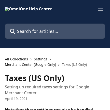
Skip to main content
Search for articles...
All Collections
Settings
Merchant Center (Google Only)
Taxes (US Only)
Taxes (US Only)
Setting up required taxes settings for Google
Merchant Center
April 19, 2021
Note that these settings can also be handled 