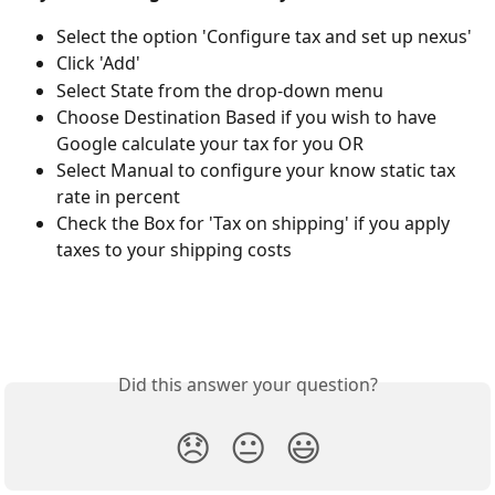
Select the option 'Configure tax and set up nexus'
Click 'Add'
Select State from the drop-down menu
Choose Destination Based if you wish to have 
Google calculate your tax for you OR
Select Manual to configure your know static tax 
rate in percent
Check the Box for 'Tax on shipping' if you apply 
taxes to your shipping costs
Did this answer your question?
😞
😐
😃